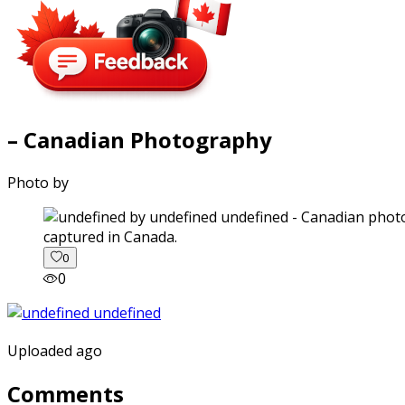
– Canadian Photography
Photo by
captured in Canada.
0
0
Uploaded ago
Comments