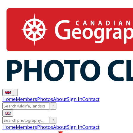
Home
Members
Photos
About
Sign In
Contact
?
?
Home
Members
Photos
About
Sign In
Contact