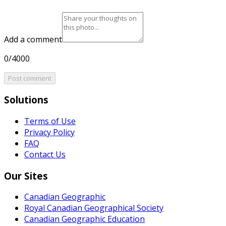
Add a comment
0/4000
Post comment
Solutions
Terms of Use
Privacy Policy
FAQ
Contact Us
Our Sites
Canadian Geographic
Royal Canadian Geographical Society
Canadian Geographic Education