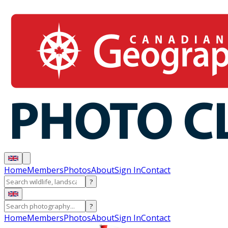
Home
Members
Photos
About
Sign In
Contact
?
?
Home
Members
Photos
About
Sign In
Contact