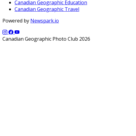
Canadian Geographic Education
Canadian Geographic Travel
Powered by
Newspark.io
Canadian Geographic Photo Club 2026