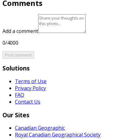
Comments
Add a comment
0/4000
Post comment
Solutions
Terms of Use
Privacy Policy
FAQ
Contact Us
Our Sites
Canadian Geographic
Royal Canadian Geographical Society