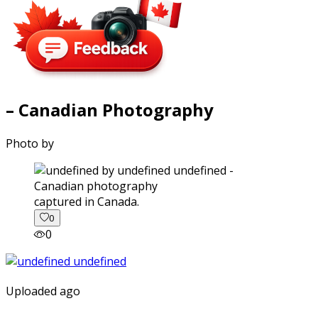
– Canadian Photography
Photo by
captured in Canada.
0
0
Uploaded ago