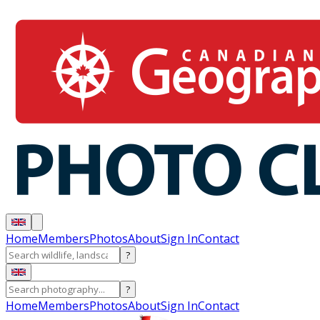
Home
Members
Photos
About
Sign In
Contact
?
?
Home
Members
Photos
About
Sign In
Contact