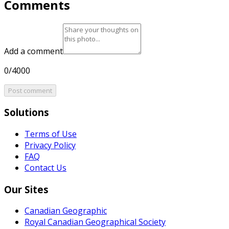
Comments
Add a comment
0/4000
Post comment
Solutions
Terms of Use
Privacy Policy
FAQ
Contact Us
Our Sites
Canadian Geographic
Royal Canadian Geographical Society