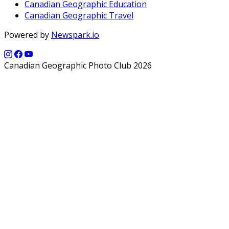
Canadian Geographic Education
Canadian Geographic Travel
Powered by
Newspark.io
Canadian Geographic Photo Club 2026