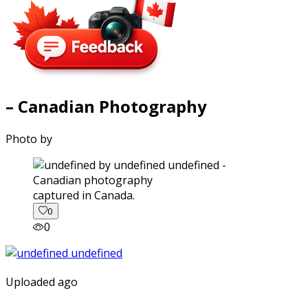
– Canadian Photography
Photo by
captured in Canada.
0
0
Uploaded ago