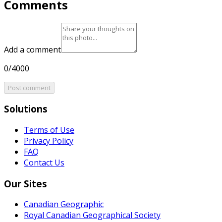
Comments
Add a comment
0/4000
Post comment
Solutions
Terms of Use
Privacy Policy
FAQ
Contact Us
Our Sites
Canadian Geographic
Royal Canadian Geographical Society