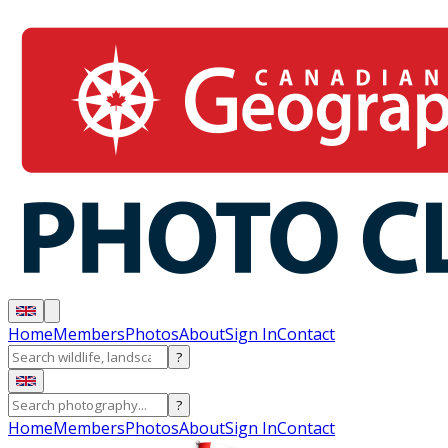
Home
Members
Photos
About
Sign In
Contact
?
?
Home
Members
Photos
About
Sign In
Contact