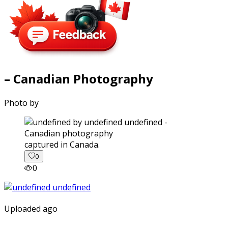
– Canadian Photography
Photo by
captured in Canada.
0
0
Uploaded ago