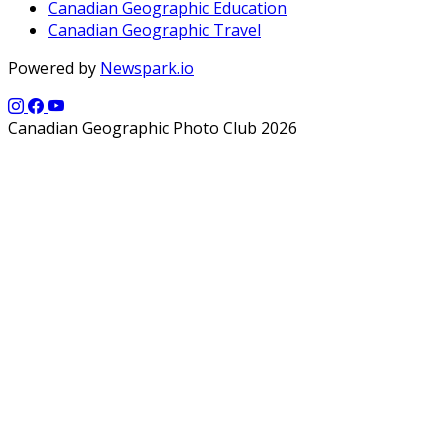
Canadian Geographic Education
Canadian Geographic Travel
Powered by
Newspark.io
Canadian Geographic Photo Club 2026