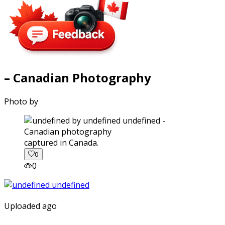
– Canadian Photography
Photo by
captured in Canada.
0
0
Uploaded ago