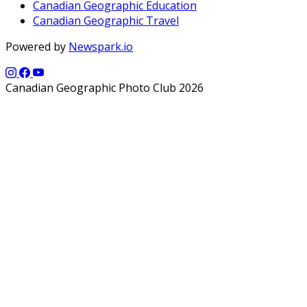
Canadian Geographic Education
Canadian Geographic Travel
Powered by
Newspark.io
Canadian Geographic Photo Club 2026