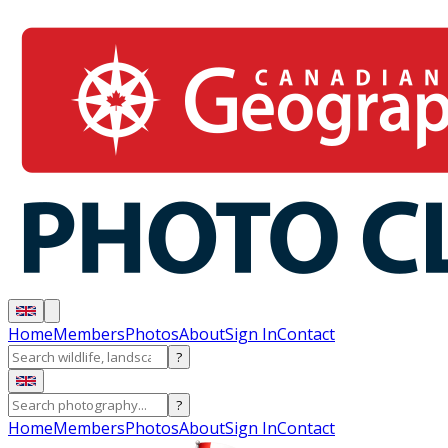
Home
Members
Photos
About
Sign In
Contact
?
?
Home
Members
Photos
About
Sign In
Contact