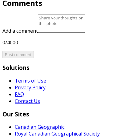
Comments
Add a comment
0/4000
Post comment
Solutions
Terms of Use
Privacy Policy
FAQ
Contact Us
Our Sites
Canadian Geographic
Royal Canadian Geographical Society