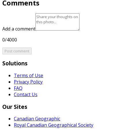
Comments
Add a comment
0/4000
Post comment
Solutions
Terms of Use
Privacy Policy
FAQ
Contact Us
Our Sites
Canadian Geographic
Royal Canadian Geographical Society