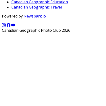
Canadian Geographic Education
Canadian Geographic Travel
Powered by
Newspark.io
Canadian Geographic Photo Club 2026