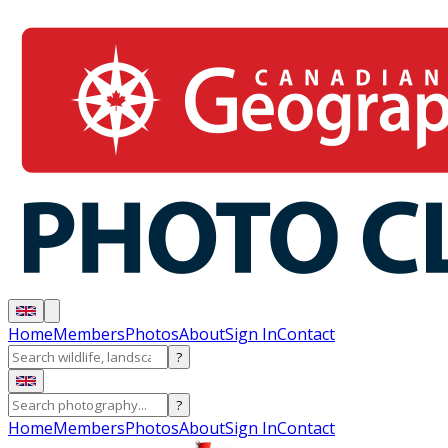
Home
Members
Photos
About
Sign In
Contact
?
?
Home
Members
Photos
About
Sign In
Contact