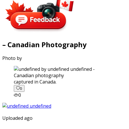
– Canadian Photography
Photo by
captured in Canada.
0
0
Uploaded ago