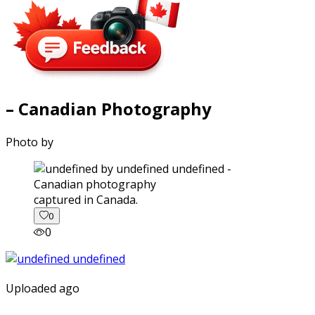
– Canadian Photography
Photo by
captured in Canada.
0
0
Uploaded ago