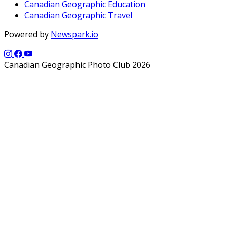
Canadian Geographic Education
Canadian Geographic Travel
Powered by
Newspark.io
Canadian Geographic Photo Club 2026