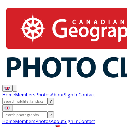
Home
Members
Photos
About
Sign In
Contact
?
?
Home
Members
Photos
About
Sign In
Contact