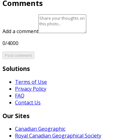
Comments
Add a comment
0/4000
Post comment
Solutions
Terms of Use
Privacy Policy
FAQ
Contact Us
Our Sites
Canadian Geographic
Royal Canadian Geographical Society