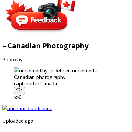
– Canadian Photography
Photo by
captured in Canada.
0
0
Uploaded ago