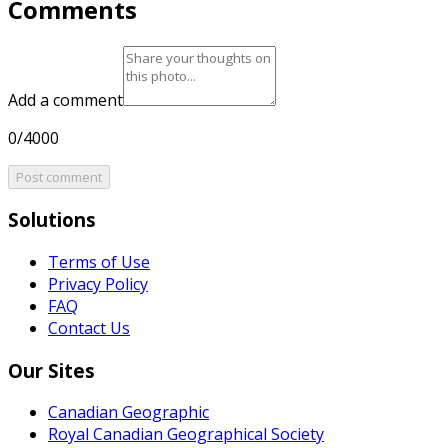
Comments
Add a comment
0/4000
Post comment
Solutions
Terms of Use
Privacy Policy
FAQ
Contact Us
Our Sites
Canadian Geographic
Royal Canadian Geographical Society