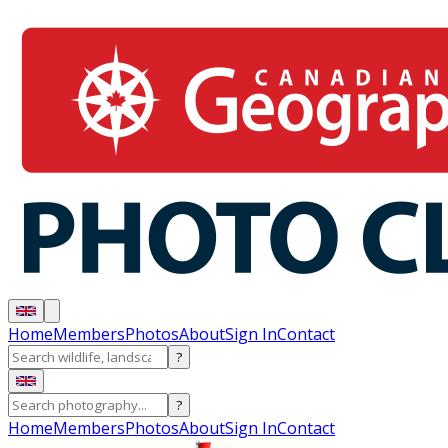
Home
Members
Photos
About
Sign In
Contact
?
?
Home
Members
Photos
About
Sign In
Contact