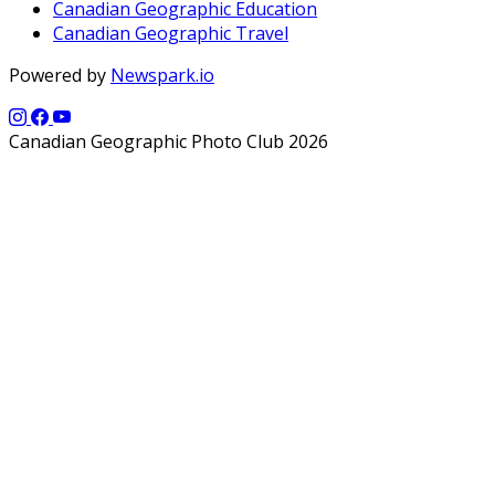
Canadian Geographic Education
Canadian Geographic Travel
Powered by
Newspark.io
Canadian Geographic Photo Club 2026