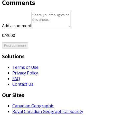
Comments
Add a comment
0/4000
Post comment
Solutions
Terms of Use
Privacy Policy
FAQ
Contact Us
Our Sites
Canadian Geographic
Royal Canadian Geographical Society