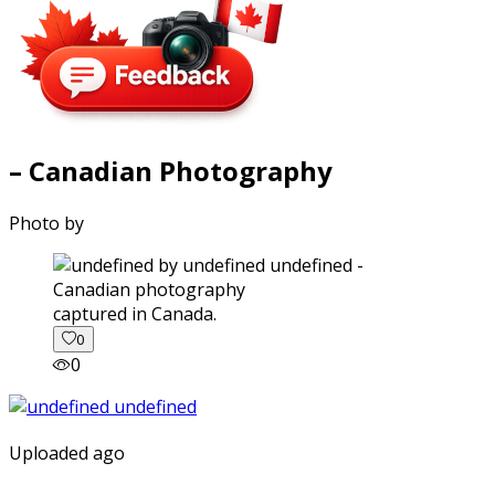
– Canadian Photography
Photo by
captured in Canada.
0
0
Uploaded ago