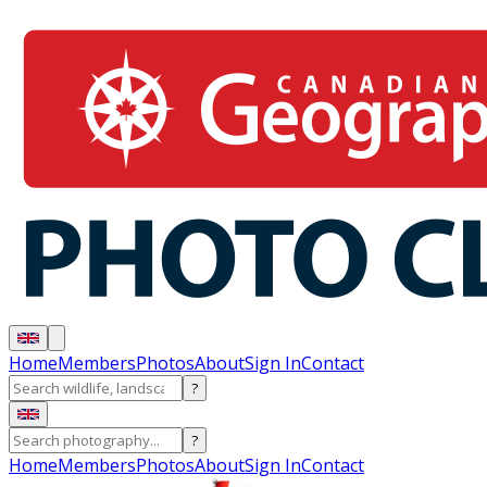
Home
Members
Photos
About
Sign In
Contact
?
?
Home
Members
Photos
About
Sign In
Contact