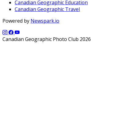
Canadian Geographic Education
Canadian Geographic Travel
Powered by
Newspark.io
Canadian Geographic Photo Club 2026