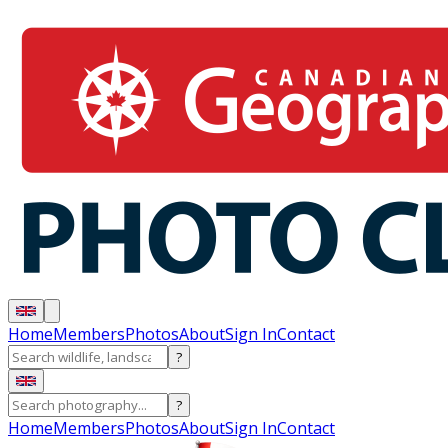
Home
Members
Photos
About
Sign In
Contact
?
?
Home
Members
Photos
About
Sign In
Contact