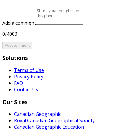
Add a comment
0/4000
Post comment
Solutions
Terms of Use
Privacy Policy
FAQ
Contact Us
Our Sites
Canadian Geographic
Royal Canadian Geographical Society
Canadian Geographic Education