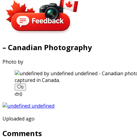
– Canadian Photography
Photo by
captured in Canada.
0
0
Uploaded ago
Comments