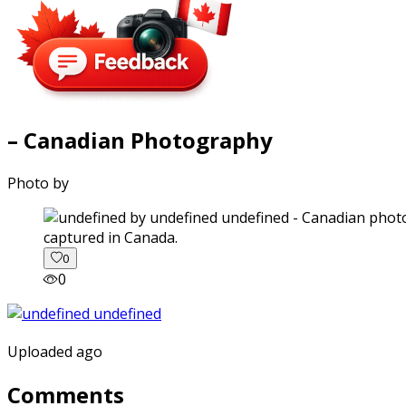
– Canadian Photography
Photo by
captured in Canada.
0
0
Uploaded ago
Comments