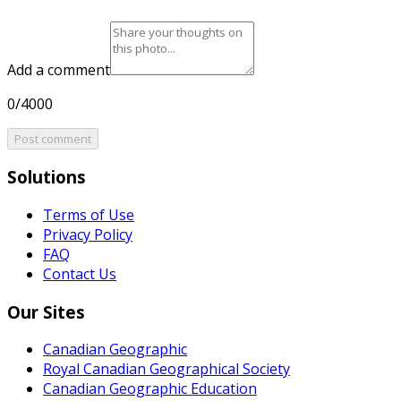
Add a comment
0/4000
Post comment
Solutions
Terms of Use
Privacy Policy
FAQ
Contact Us
Our Sites
Canadian Geographic
Royal Canadian Geographical Society
Canadian Geographic Education