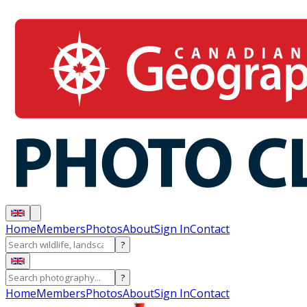
Home
Members
Photos
About
Sign In
Contact
?
?
Home
Members
Photos
About
Sign In
Contact