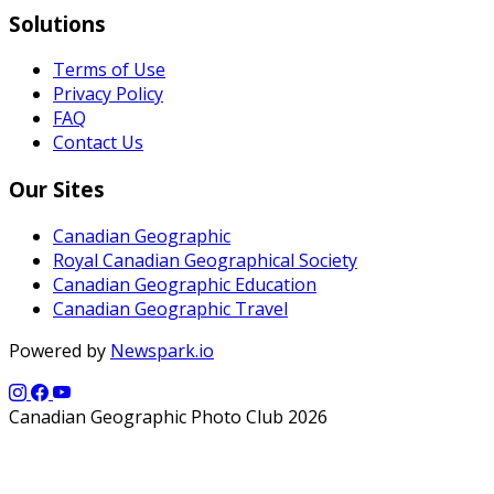
Solutions
Terms of Use
Privacy Policy
FAQ
Contact Us
Our Sites
Canadian Geographic
Royal Canadian Geographical Society
Canadian Geographic Education
Canadian Geographic Travel
Powered by
Newspark.io
Canadian Geographic Photo Club 2026