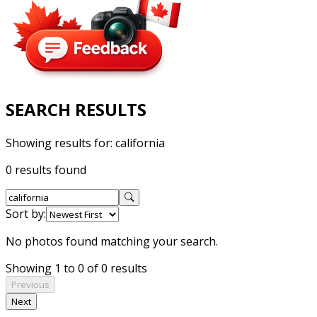
SEARCH RESULTS
Showing results for:
california
0 results found
Sort by:
No photos found matching your search.
Showing 1 to 0 of 0 results
Previous
Next