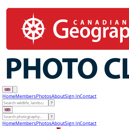
Home
Members
Photos
About
Sign In
Contact
?
?
Home
Members
Photos
About
Sign In
Contact