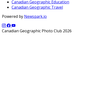
Canadian Geographic Education
Canadian Geographic Travel
Powered by
Newspark.io
Canadian Geographic Photo Club 2026