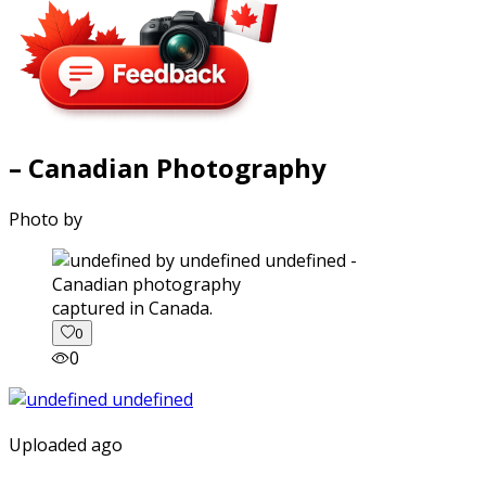
– Canadian Photography
Photo by
captured in Canada.
0
0
Uploaded ago