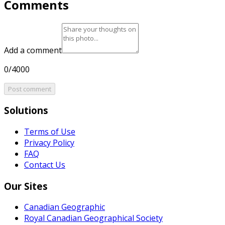
Comments
Add a comment
0/4000
Post comment
Solutions
Terms of Use
Privacy Policy
FAQ
Contact Us
Our Sites
Canadian Geographic
Royal Canadian Geographical Society