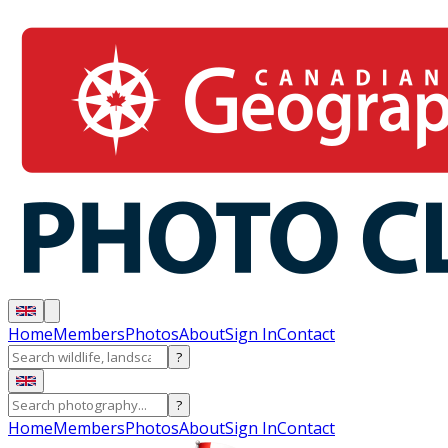
Home
Members
Photos
About
Sign In
Contact
?
?
Home
Members
Photos
About
Sign In
Contact