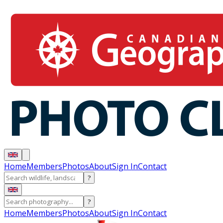
Home
Members
Photos
About
Sign In
Contact
?
?
Home
Members
Photos
About
Sign In
Contact