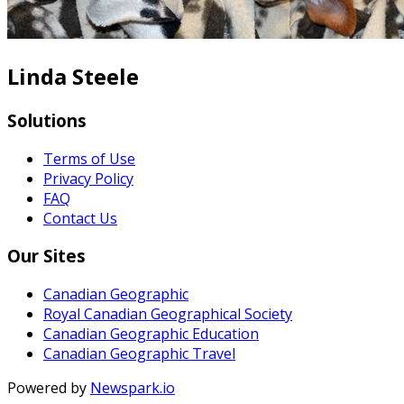
Linda Steele
Solutions
Terms of Use
Privacy Policy
FAQ
Contact Us
Our Sites
Canadian Geographic
Royal Canadian Geographical Society
Canadian Geographic Education
Canadian Geographic Travel
Powered by
Newspark.io