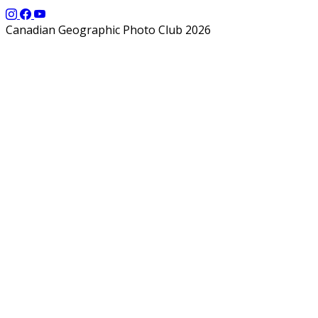
Canadian Geographic Photo Club 2026