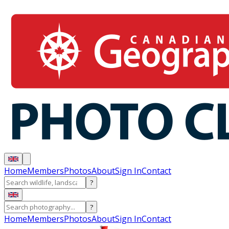
Home
Members
Photos
About
Sign In
Contact
?
?
Home
Members
Photos
About
Sign In
Contact