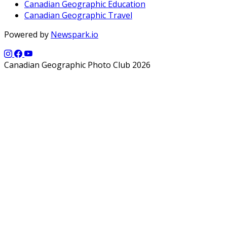
Canadian Geographic Education
Canadian Geographic Travel
Powered by
Newspark.io
Canadian Geographic Photo Club 2026