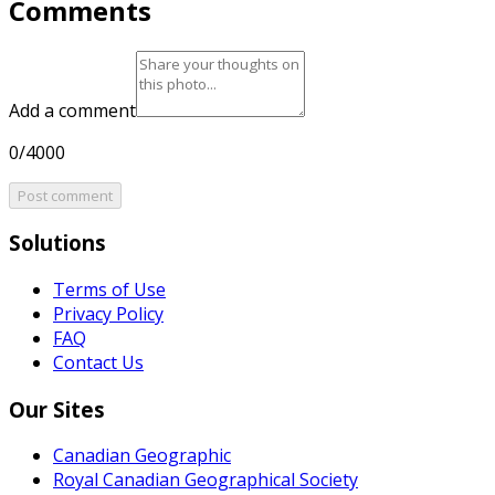
Comments
Add a comment
0/4000
Post comment
Solutions
Terms of Use
Privacy Policy
FAQ
Contact Us
Our Sites
Canadian Geographic
Royal Canadian Geographical Society