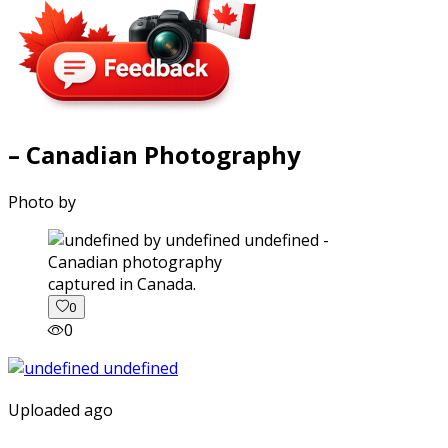
– Canadian Photography
Photo by
captured in Canada.
0
0
Uploaded ago