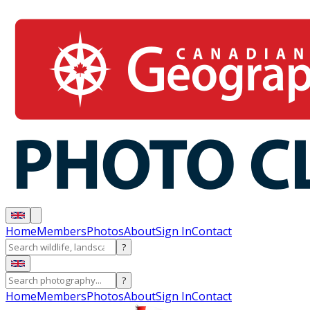
Home
Members
Photos
About
Sign In
Contact
?
?
Home
Members
Photos
About
Sign In
Contact