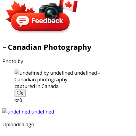
– Canadian Photography
Photo by
captured in Canada.
0
0
Uploaded ago