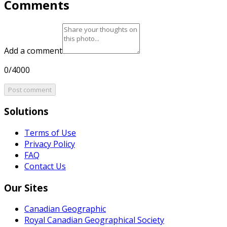
Comments
Add a comment
0/4000
Post comment
Solutions
Terms of Use
Privacy Policy
FAQ
Contact Us
Our Sites
Canadian Geographic
Royal Canadian Geographical Society