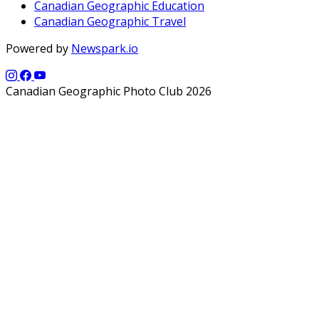
Canadian Geographic Education
Canadian Geographic Travel
Powered by
Newspark.io
Canadian Geographic Photo Club 2026