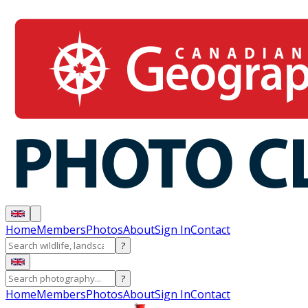
Home
Members
Photos
About
Sign In
Contact
?
?
Home
Members
Photos
About
Sign In
Contact