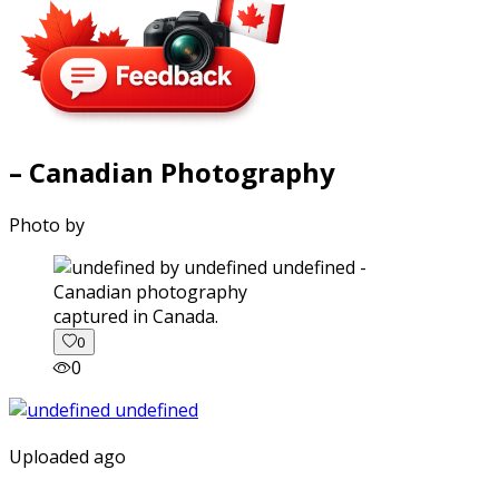
– Canadian Photography
Photo by
captured in Canada.
0
0
Uploaded ago