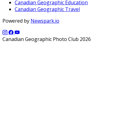
Canadian Geographic Education
Canadian Geographic Travel
Powered by
Newspark.io
Canadian Geographic Photo Club 2026