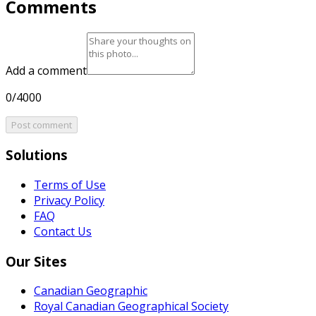
Comments
Add a comment
0/4000
Post comment
Solutions
Terms of Use
Privacy Policy
FAQ
Contact Us
Our Sites
Canadian Geographic
Royal Canadian Geographical Society