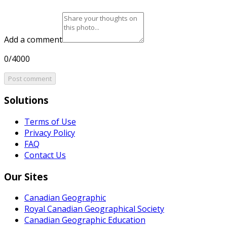
Add a comment
0/4000
Post comment
Solutions
Terms of Use
Privacy Policy
FAQ
Contact Us
Our Sites
Canadian Geographic
Royal Canadian Geographical Society
Canadian Geographic Education