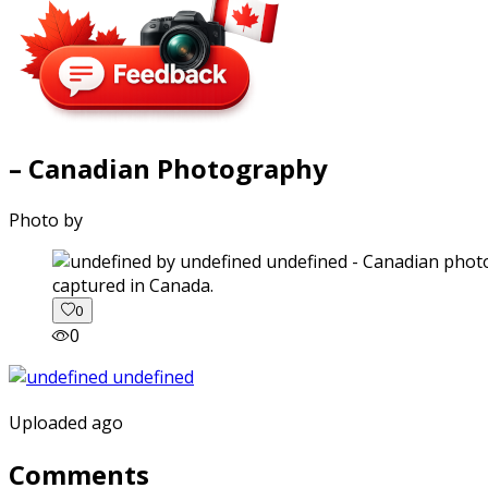
– Canadian Photography
Photo by
captured in Canada.
0
0
Uploaded ago
Comments