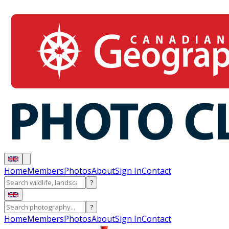
Home
Members
Photos
About
Sign In
Contact
?
?
Home
Members
Photos
About
Sign In
Contact