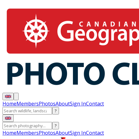
Home
Members
Photos
About
Sign In
Contact
?
?
Home
Members
Photos
About
Sign In
Contact