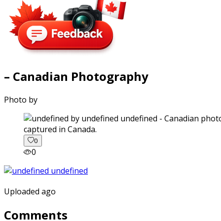
– Canadian Photography
Photo by
captured in Canada.
0
0
Uploaded ago
Comments