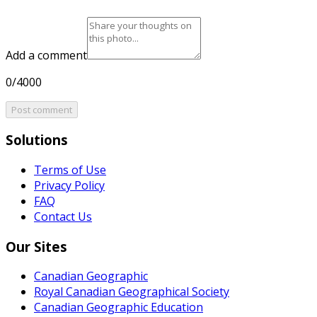
Add a comment
0/4000
Post comment
Solutions
Terms of Use
Privacy Policy
FAQ
Contact Us
Our Sites
Canadian Geographic
Royal Canadian Geographical Society
Canadian Geographic Education