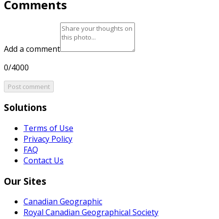
Comments
Add a comment
0/4000
Post comment
Solutions
Terms of Use
Privacy Policy
FAQ
Contact Us
Our Sites
Canadian Geographic
Royal Canadian Geographical Society