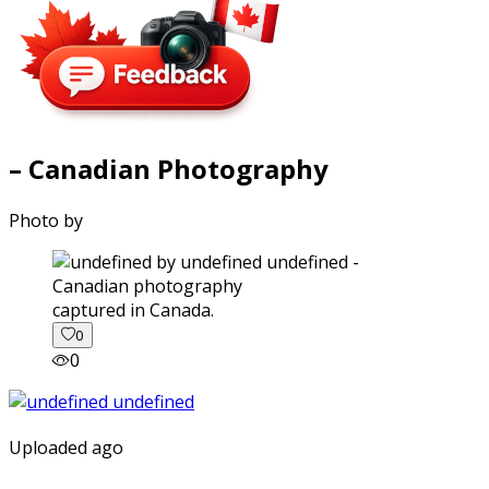
– Canadian Photography
Photo by
captured in Canada.
0
0
Uploaded ago