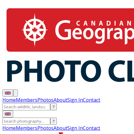
Home
Members
Photos
About
Sign In
Contact
?
?
Home
Members
Photos
About
Sign In
Contact