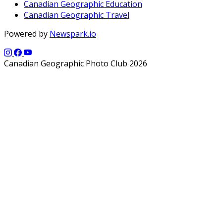
Canadian Geographic Education
Canadian Geographic Travel
Powered by
Newspark.io
Canadian Geographic Photo Club 2026