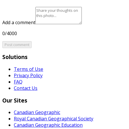
Add a comment
0/4000
Post comment
Solutions
Terms of Use
Privacy Policy
FAQ
Contact Us
Our Sites
Canadian Geographic
Royal Canadian Geographical Society
Canadian Geographic Education