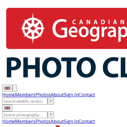
Home
Members
Photos
About
Sign In
Contact
?
?
Home
Members
Photos
About
Sign In
Contact