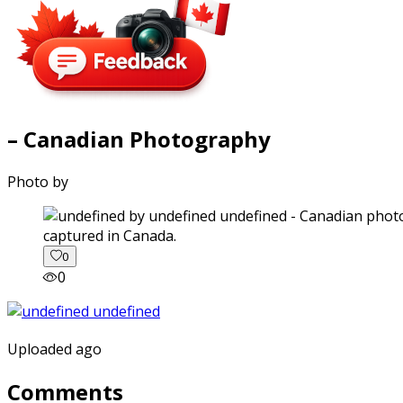
– Canadian Photography
Photo by
captured in Canada.
0
0
Uploaded ago
Comments