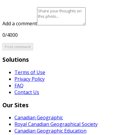
Add a comment
0/4000
Post comment
Solutions
Terms of Use
Privacy Policy
FAQ
Contact Us
Our Sites
Canadian Geographic
Royal Canadian Geographical Society
Canadian Geographic Education