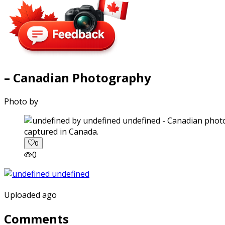
– Canadian Photography
Photo by
captured in Canada.
0
0
Uploaded ago
Comments