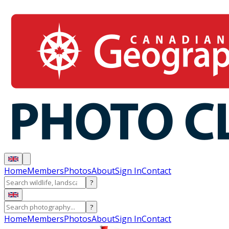
Home
Members
Photos
About
Sign In
Contact
?
?
Home
Members
Photos
About
Sign In
Contact