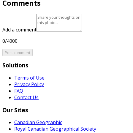
Comments
Add a comment
0/4000
Post comment
Solutions
Terms of Use
Privacy Policy
FAQ
Contact Us
Our Sites
Canadian Geographic
Royal Canadian Geographical Society