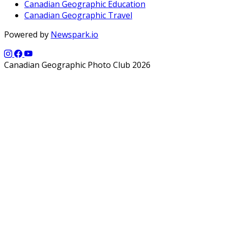
Canadian Geographic Education
Canadian Geographic Travel
Powered by
Newspark.io
Canadian Geographic Photo Club 2026