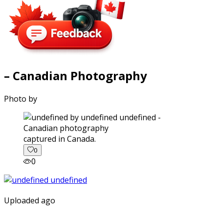
– Canadian Photography
Photo by
captured in Canada.
0
0
Uploaded ago