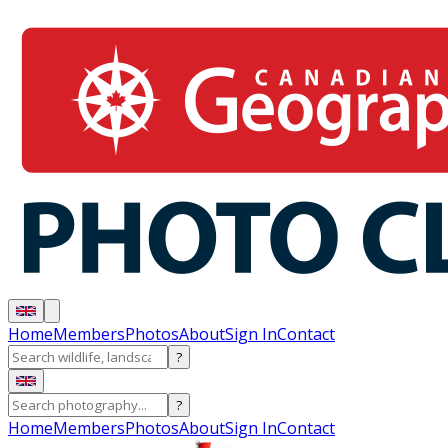
Home
Members
Photos
About
Sign In
Contact
?
?
Home
Members
Photos
About
Sign In
Contact