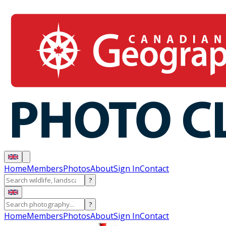
Home
Members
Photos
About
Sign In
Contact
?
?
Home
Members
Photos
About
Sign In
Contact