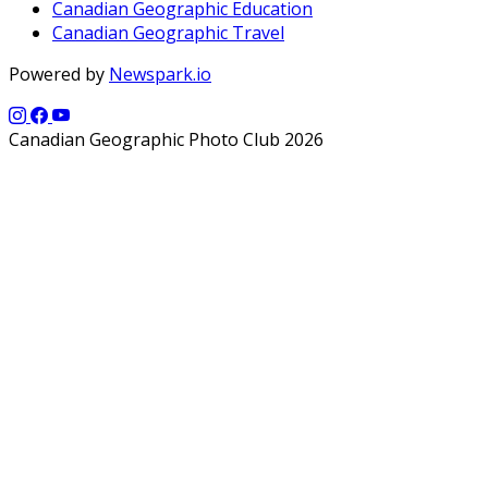
Canadian Geographic Education
Canadian Geographic Travel
Powered by
Newspark.io
Canadian Geographic Photo Club 2026