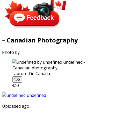
– Canadian Photography
Photo by
captured in Canada.
0
0
Uploaded ago