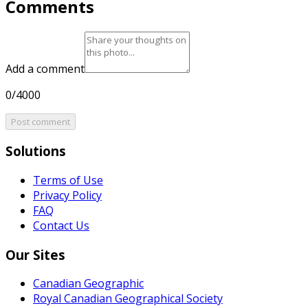
Comments
Add a comment
0/4000
Post comment
Solutions
Terms of Use
Privacy Policy
FAQ
Contact Us
Our Sites
Canadian Geographic
Royal Canadian Geographical Society