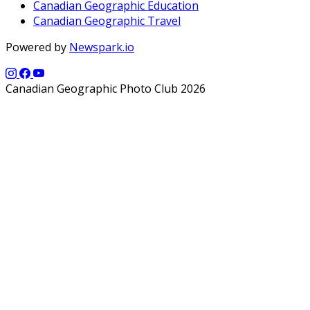
Canadian Geographic Education
Canadian Geographic Travel
Powered by
Newspark.io
Canadian Geographic Photo Club 2026