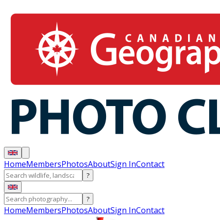
Home
Members
Photos
About
Sign In
Contact
?
?
Home
Members
Photos
About
Sign In
Contact