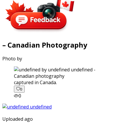
– Canadian Photography
Photo by
captured in Canada.
0
0
Uploaded ago