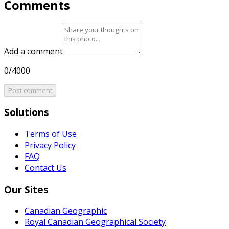
Comments
Add a comment
0/4000
Post comment
Solutions
Terms of Use
Privacy Policy
FAQ
Contact Us
Our Sites
Canadian Geographic
Royal Canadian Geographical Society