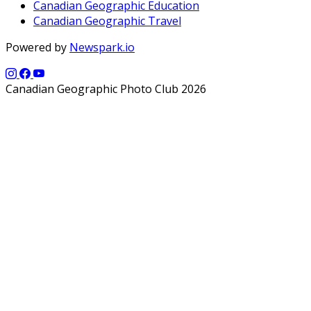
Canadian Geographic Education
Canadian Geographic Travel
Powered by
Newspark.io
Canadian Geographic Photo Club 2026