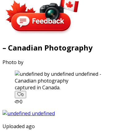
– Canadian Photography
Photo by
captured in Canada.
0
0
Uploaded ago