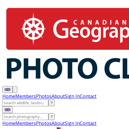
Home
Members
Photos
About
Sign In
Contact
?
?
Home
Members
Photos
About
Sign In
Contact