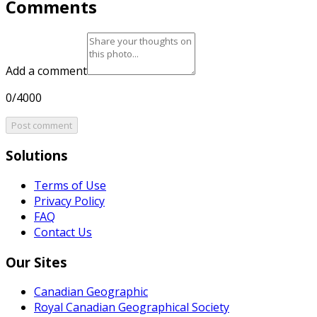
Comments
Add a comment
0/4000
Post comment
Solutions
Terms of Use
Privacy Policy
FAQ
Contact Us
Our Sites
Canadian Geographic
Royal Canadian Geographical Society