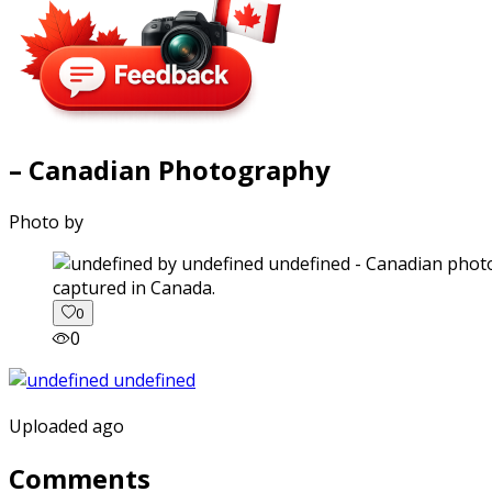
– Canadian Photography
Photo by
captured in Canada.
0
0
Uploaded ago
Comments