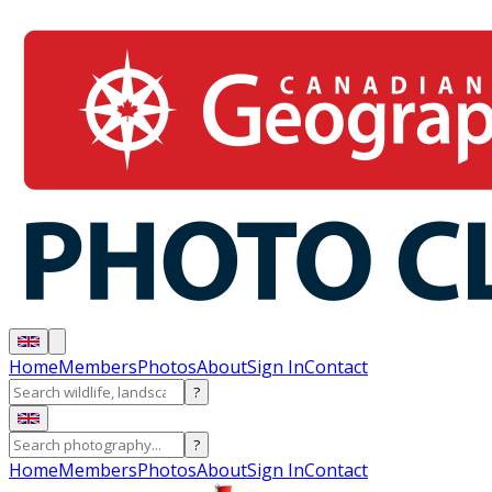
Home
Members
Photos
About
Sign In
Contact
?
?
Home
Members
Photos
About
Sign In
Contact