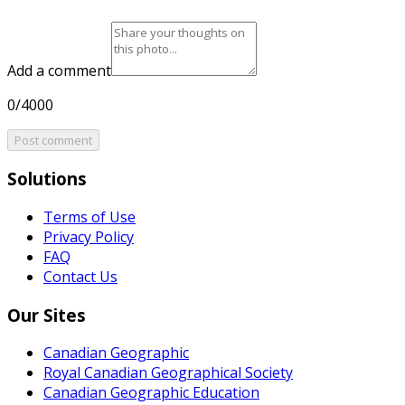
Add a comment
0/4000
Post comment
Solutions
Terms of Use
Privacy Policy
FAQ
Contact Us
Our Sites
Canadian Geographic
Royal Canadian Geographical Society
Canadian Geographic Education