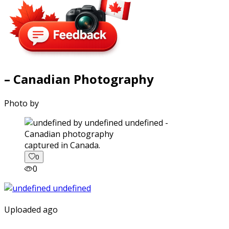
– Canadian Photography
Photo by
captured in Canada.
0
0
Uploaded ago