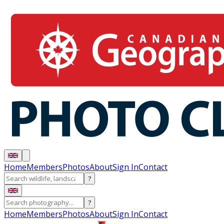
Home
Members
Photos
About
Sign In
Contact
?
?
Home
Members
Photos
About
Sign In
Contact