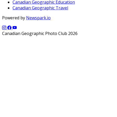
Canadian Geographic Education
Canadian Geographic Travel
Powered by
Newspark.io
Canadian Geographic Photo Club 2026