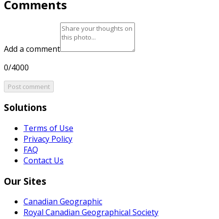
Comments
Add a comment
0/4000
Post comment
Solutions
Terms of Use
Privacy Policy
FAQ
Contact Us
Our Sites
Canadian Geographic
Royal Canadian Geographical Society