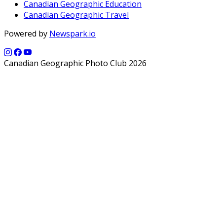
Canadian Geographic Education
Canadian Geographic Travel
Powered by
Newspark.io
Canadian Geographic Photo Club 2026