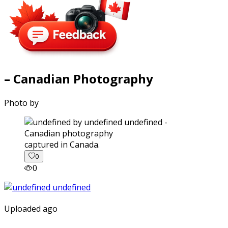
– Canadian Photography
Photo by
captured in Canada.
0
0
Uploaded ago