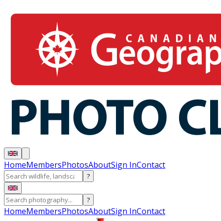
Home
Members
Photos
About
Sign In
Contact
?
?
Home
Members
Photos
About
Sign In
Contact