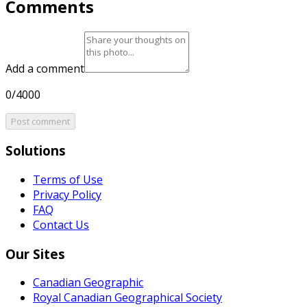
Comments
Add a comment
0/4000
Post comment
Solutions
Terms of Use
Privacy Policy
FAQ
Contact Us
Our Sites
Canadian Geographic
Royal Canadian Geographical Society