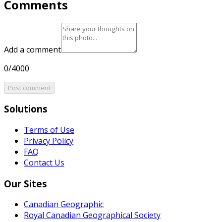
Comments
Add a comment
0/4000
Post comment
Solutions
Terms of Use
Privacy Policy
FAQ
Contact Us
Our Sites
Canadian Geographic
Royal Canadian Geographical Society