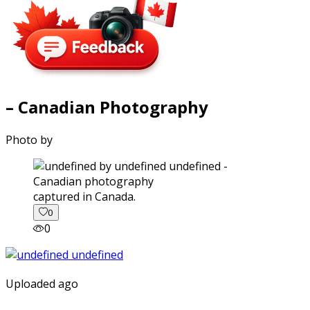
– Canadian Photography
Photo by
captured in Canada.
0
0
Uploaded ago