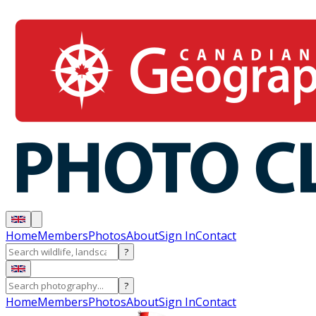
Home
Members
Photos
About
Sign In
Contact
?
?
Home
Members
Photos
About
Sign In
Contact