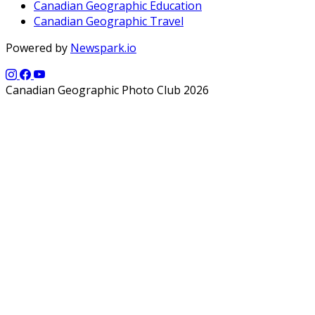
Canadian Geographic Education
Canadian Geographic Travel
Powered by
Newspark.io
Canadian Geographic Photo Club 2026