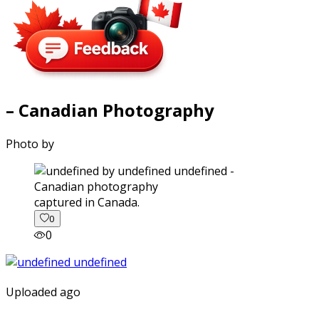
– Canadian Photography
Photo by
captured in Canada.
0
0
Uploaded ago