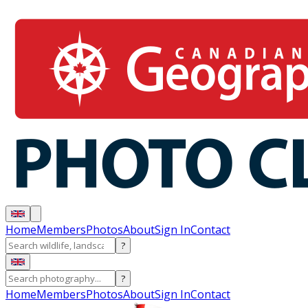
Home
Members
Photos
About
Sign In
Contact
?
?
Home
Members
Photos
About
Sign In
Contact