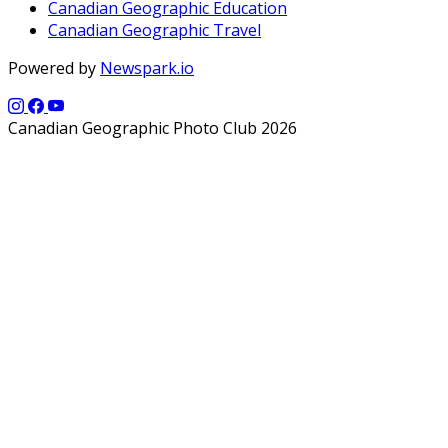
Canadian Geographic Education
Canadian Geographic Travel
Powered by
Newspark.io
Canadian Geographic Photo Club 2026