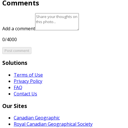
Comments
Add a comment
0/4000
Post comment
Solutions
Terms of Use
Privacy Policy
FAQ
Contact Us
Our Sites
Canadian Geographic
Royal Canadian Geographical Society