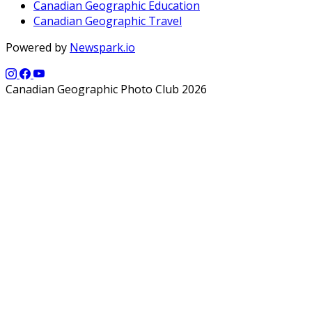
Canadian Geographic Education
Canadian Geographic Travel
Powered by
Newspark.io
Canadian Geographic Photo Club 2026