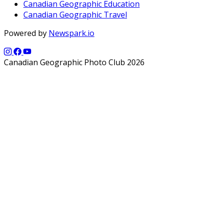
Canadian Geographic Education
Canadian Geographic Travel
Powered by
Newspark.io
Canadian Geographic Photo Club 2026