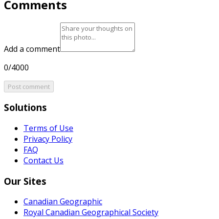
Comments
Add a comment
0/4000
Post comment
Solutions
Terms of Use
Privacy Policy
FAQ
Contact Us
Our Sites
Canadian Geographic
Royal Canadian Geographical Society