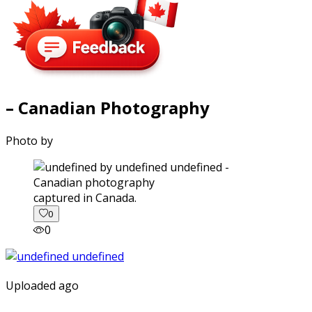
– Canadian Photography
Photo by
captured in Canada.
0
0
Uploaded ago