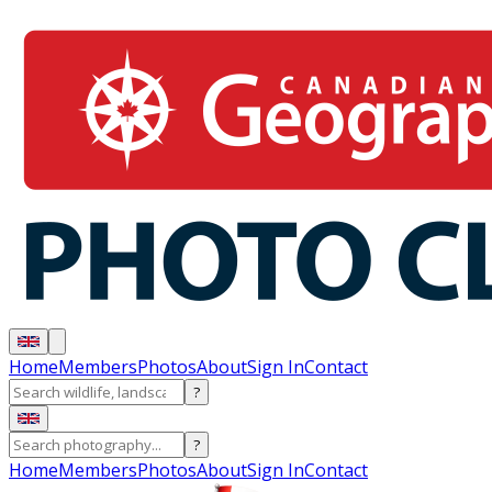
Home
Members
Photos
About
Sign In
Contact
?
?
Home
Members
Photos
About
Sign In
Contact