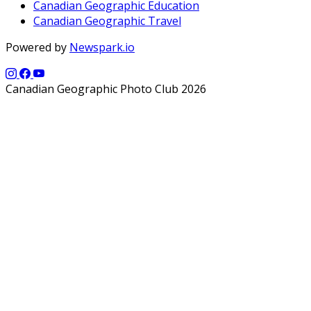
Canadian Geographic Education
Canadian Geographic Travel
Powered by
Newspark.io
Canadian Geographic Photo Club 2026