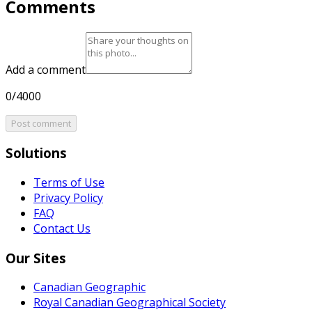
Comments
Add a comment
0/4000
Post comment
Solutions
Terms of Use
Privacy Policy
FAQ
Contact Us
Our Sites
Canadian Geographic
Royal Canadian Geographical Society