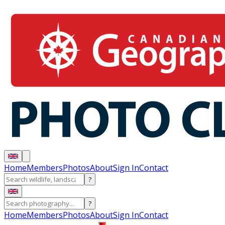
Home
Members
Photos
About
Sign In
Contact
?
?
Home
Members
Photos
About
Sign In
Contact