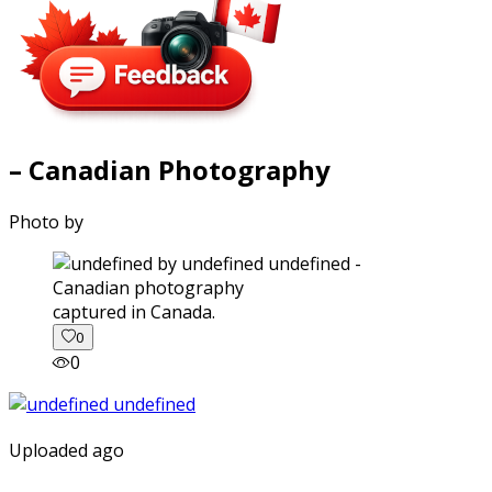
– Canadian Photography
Photo by
captured in Canada.
0
0
Uploaded ago