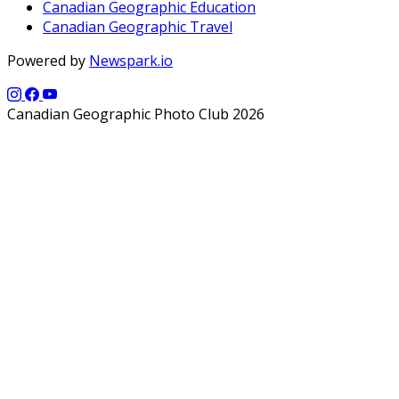
Canadian Geographic Education
Canadian Geographic Travel
Powered by
Newspark.io
Canadian Geographic Photo Club 2026