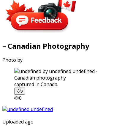
– Canadian Photography
Photo by
captured in Canada.
0
0
Uploaded ago