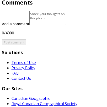
Comments
Add a comment
0/4000
Post comment
Solutions
Terms of Use
Privacy Policy
FAQ
Contact Us
Our Sites
Canadian Geographic
Royal Canadian Geographical Society