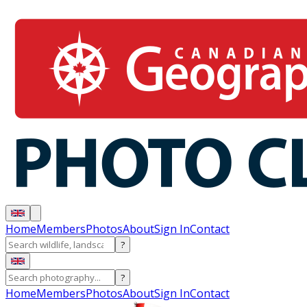
Home
Members
Photos
About
Sign In
Contact
?
?
Home
Members
Photos
About
Sign In
Contact