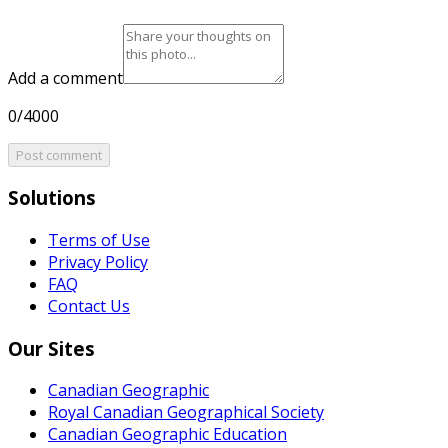
Add a comment
0/4000
Post comment
Solutions
Terms of Use
Privacy Policy
FAQ
Contact Us
Our Sites
Canadian Geographic
Royal Canadian Geographical Society
Canadian Geographic Education