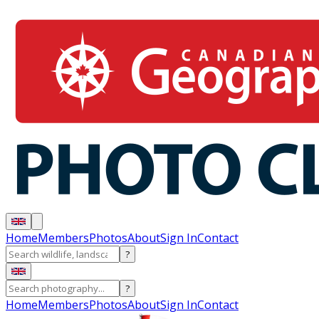
Home
Members
Photos
About
Sign In
Contact
?
?
Home
Members
Photos
About
Sign In
Contact