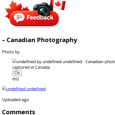
– Canadian Photography
Photo by
captured in Canada.
0
0
Uploaded ago
Comments