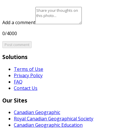
Add a comment
0/4000
Post comment
Solutions
Terms of Use
Privacy Policy
FAQ
Contact Us
Our Sites
Canadian Geographic
Royal Canadian Geographical Society
Canadian Geographic Education