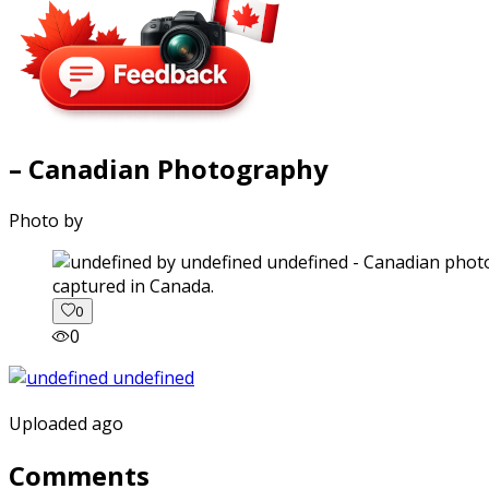
– Canadian Photography
Photo by
captured in Canada.
0
0
Uploaded ago
Comments