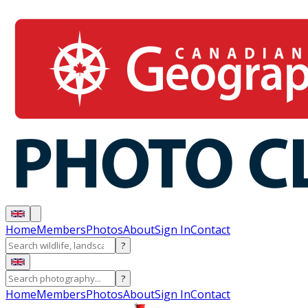
Home
Members
Photos
About
Sign In
Contact
?
?
Home
Members
Photos
About
Sign In
Contact