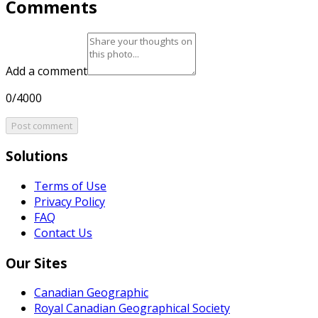
Comments
Add a comment
0/4000
Post comment
Solutions
Terms of Use
Privacy Policy
FAQ
Contact Us
Our Sites
Canadian Geographic
Royal Canadian Geographical Society