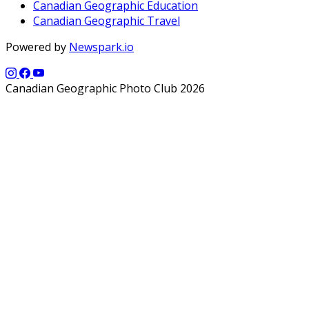
Canadian Geographic Education
Canadian Geographic Travel
Powered by
Newspark.io
Canadian Geographic Photo Club 2026