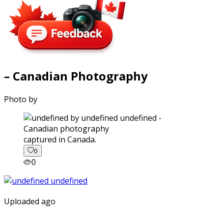
– Canadian Photography
Photo by
captured in Canada.
0
0
Uploaded ago