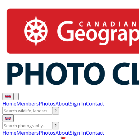
Home
Members
Photos
About
Sign In
Contact
?
?
Home
Members
Photos
About
Sign In
Contact