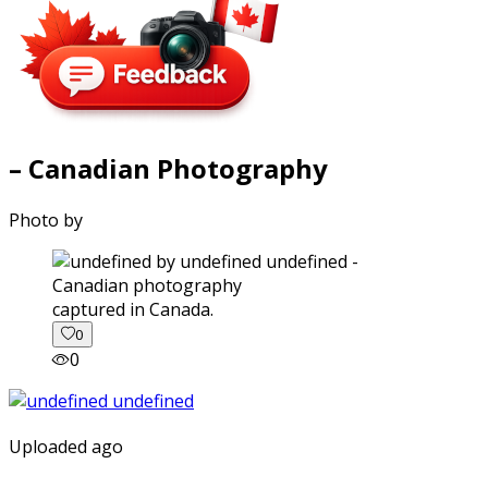
– Canadian Photography
Photo by
captured in Canada.
0
0
Uploaded ago