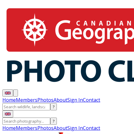
Home
Members
Photos
About
Sign In
Contact
?
?
Home
Members
Photos
About
Sign In
Contact