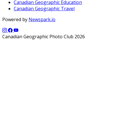
Canadian Geographic Education
Canadian Geographic Travel
Powered by
Newspark.io
Canadian Geographic Photo Club 2026