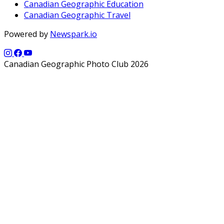
Canadian Geographic Education
Canadian Geographic Travel
Powered by
Newspark.io
Canadian Geographic Photo Club 2026