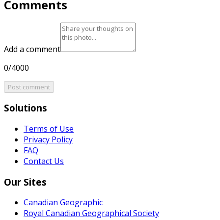
Comments
Add a comment
0/4000
Post comment
Solutions
Terms of Use
Privacy Policy
FAQ
Contact Us
Our Sites
Canadian Geographic
Royal Canadian Geographical Society