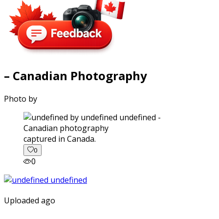
– Canadian Photography
Photo by
captured in Canada.
0
0
Uploaded ago