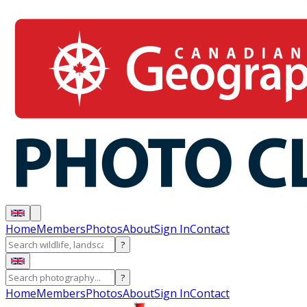
Home
Members
Photos
About
Sign In
Contact
?
?
Home
Members
Photos
About
Sign In
Contact