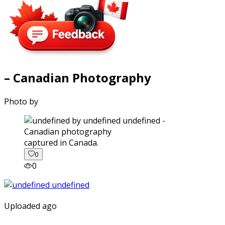
– Canadian Photography
Photo by
captured in Canada.
0
0
Uploaded ago