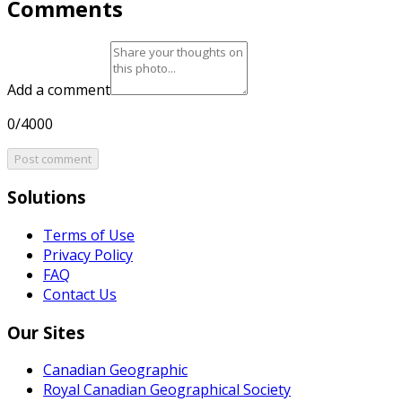
Comments
Add a comment
0/4000
Post comment
Solutions
Terms of Use
Privacy Policy
FAQ
Contact Us
Our Sites
Canadian Geographic
Royal Canadian Geographical Society