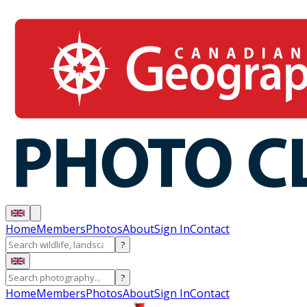
Home
Members
Photos
About
Sign In
Contact
?
?
Home
Members
Photos
About
Sign In
Contact