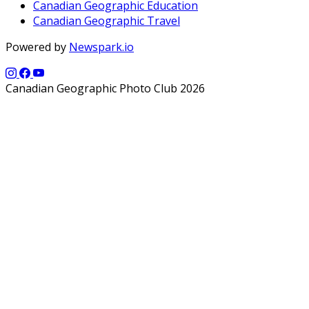
Canadian Geographic Education
Canadian Geographic Travel
Powered by
Newspark.io
Canadian Geographic Photo Club 2026