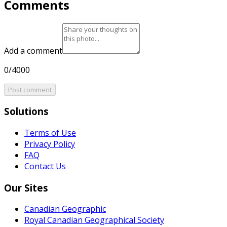
Comments
Add a comment
0/4000
Post comment
Solutions
Terms of Use
Privacy Policy
FAQ
Contact Us
Our Sites
Canadian Geographic
Royal Canadian Geographical Society