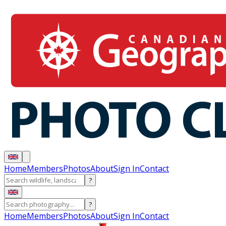
Home
Members
Photos
About
Sign In
Contact
?
?
Home
Members
Photos
About
Sign In
Contact