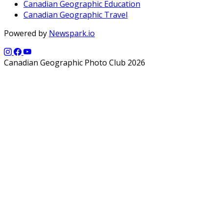
Canadian Geographic Education
Canadian Geographic Travel
Powered by
Newspark.io
Canadian Geographic Photo Club 2026