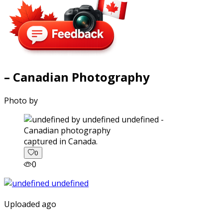
– Canadian Photography
Photo by
captured in Canada.
0
0
Uploaded ago