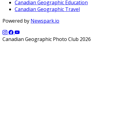
Canadian Geographic Education
Canadian Geographic Travel
Powered by
Newspark.io
Canadian Geographic Photo Club 2026