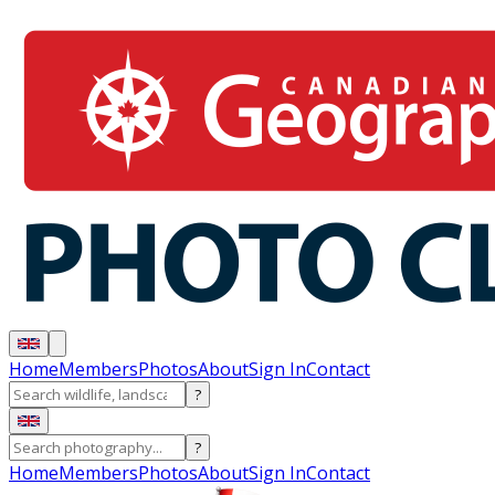
Home
Members
Photos
About
Sign In
Contact
?
?
Home
Members
Photos
About
Sign In
Contact