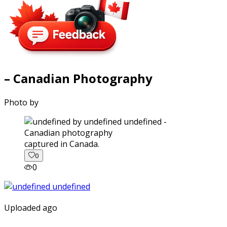
– Canadian Photography
Photo by
captured in Canada.
0
0
Uploaded ago