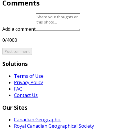
Comments
Add a comment
0/4000
Post comment
Solutions
Terms of Use
Privacy Policy
FAQ
Contact Us
Our Sites
Canadian Geographic
Royal Canadian Geographical Society