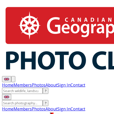
Home
Members
Photos
About
Sign In
Contact
?
?
Home
Members
Photos
About
Sign In
Contact