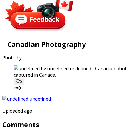
– Canadian Photography
Photo by
captured in Canada.
0
0
Uploaded ago
Comments