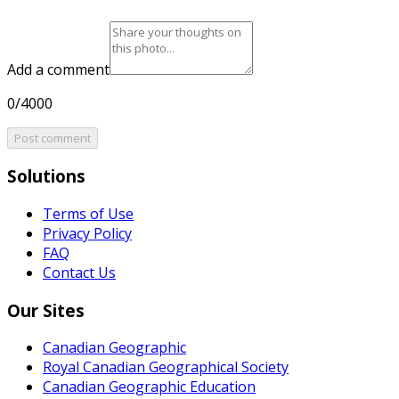
Add a comment
0/4000
Post comment
Solutions
Terms of Use
Privacy Policy
FAQ
Contact Us
Our Sites
Canadian Geographic
Royal Canadian Geographical Society
Canadian Geographic Education