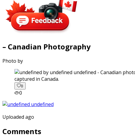
– Canadian Photography
Photo by
captured in Canada.
0
0
Uploaded ago
Comments