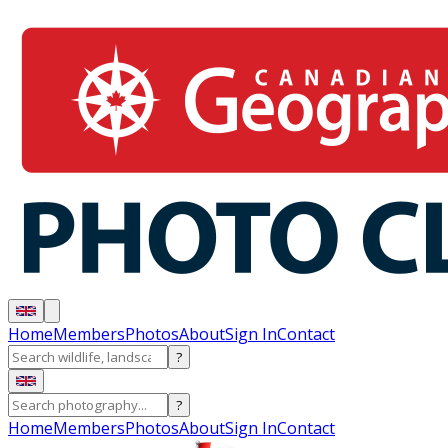
Home
Members
Photos
About
Sign In
Contact
?
?
Home
Members
Photos
About
Sign In
Contact