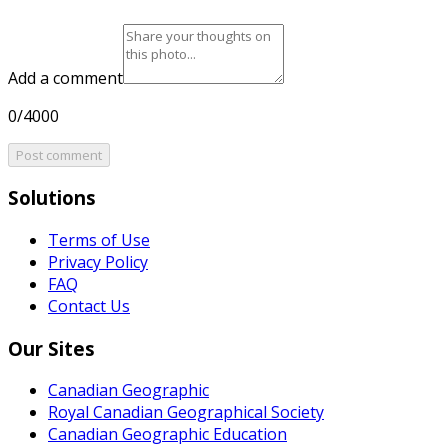
Add a comment
0/4000
Post comment
Solutions
Terms of Use
Privacy Policy
FAQ
Contact Us
Our Sites
Canadian Geographic
Royal Canadian Geographical Society
Canadian Geographic Education