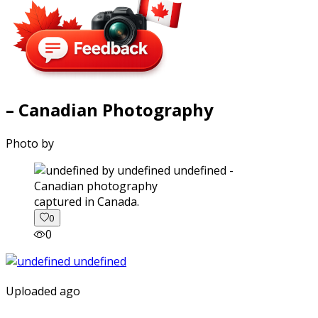
– Canadian Photography
Photo by
captured in Canada.
0
0
Uploaded ago