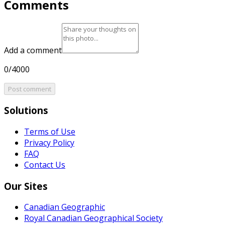
Comments
Add a comment
0/4000
Post comment
Solutions
Terms of Use
Privacy Policy
FAQ
Contact Us
Our Sites
Canadian Geographic
Royal Canadian Geographical Society