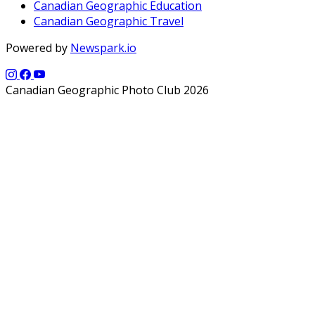
Canadian Geographic Education
Canadian Geographic Travel
Powered by
Newspark.io
Canadian Geographic Photo Club 2026