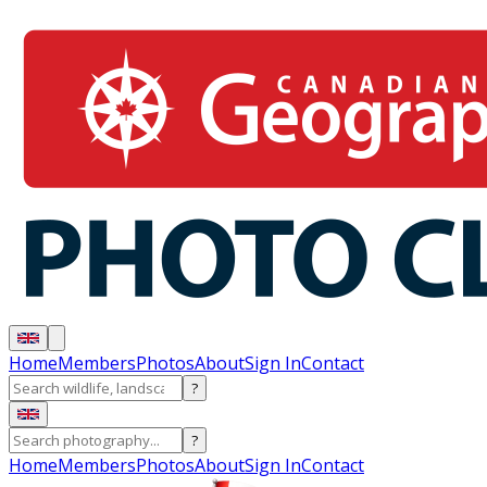
Home
Members
Photos
About
Sign In
Contact
?
?
Home
Members
Photos
About
Sign In
Contact