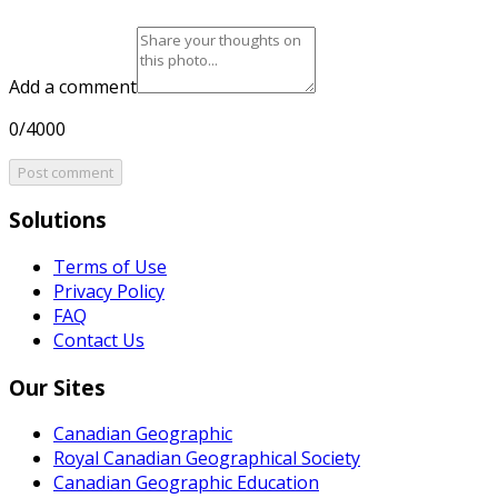
Add a comment
0/4000
Post comment
Solutions
Terms of Use
Privacy Policy
FAQ
Contact Us
Our Sites
Canadian Geographic
Royal Canadian Geographical Society
Canadian Geographic Education