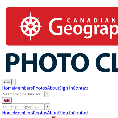
Home
Members
Photos
About
Sign In
Contact
?
?
Home
Members
Photos
About
Sign In
Contact