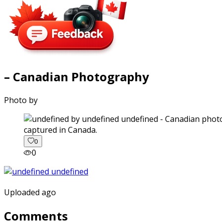
– Canadian Photography
Photo by
captured in Canada.
0
0
Uploaded ago
Comments