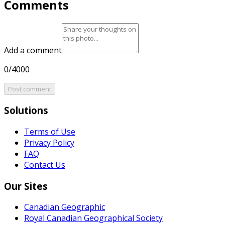
Comments
Add a comment
0/4000
Post comment
Solutions
Terms of Use
Privacy Policy
FAQ
Contact Us
Our Sites
Canadian Geographic
Royal Canadian Geographical Society