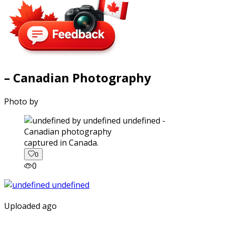
– Canadian Photography
Photo by
captured in Canada.
0
0
Uploaded ago