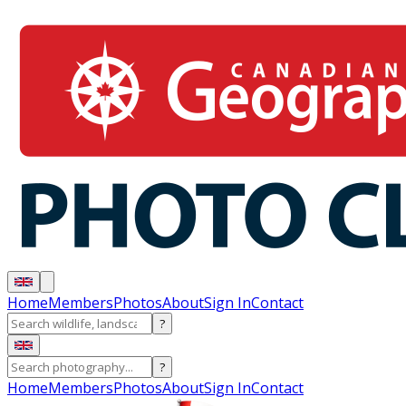
Home
Members
Photos
About
Sign In
Contact
?
?
Home
Members
Photos
About
Sign In
Contact