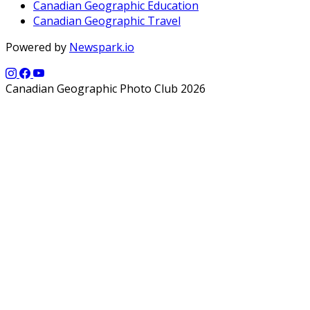
Canadian Geographic Education
Canadian Geographic Travel
Powered by
Newspark.io
Canadian Geographic Photo Club 2026