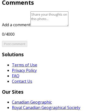
Comments
Add a comment
0/4000
Post comment
Solutions
Terms of Use
Privacy Policy
FAQ
Contact Us
Our Sites
Canadian Geographic
Royal Canadian Geographical Society