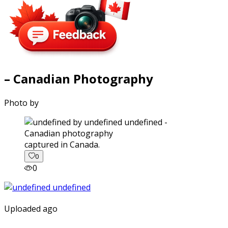
– Canadian Photography
Photo by
captured in Canada.
0
0
Uploaded ago