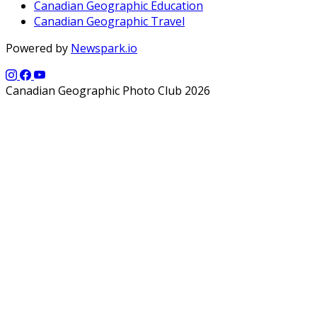
Canadian Geographic Education
Canadian Geographic Travel
Powered by
Newspark.io
Canadian Geographic Photo Club 2026