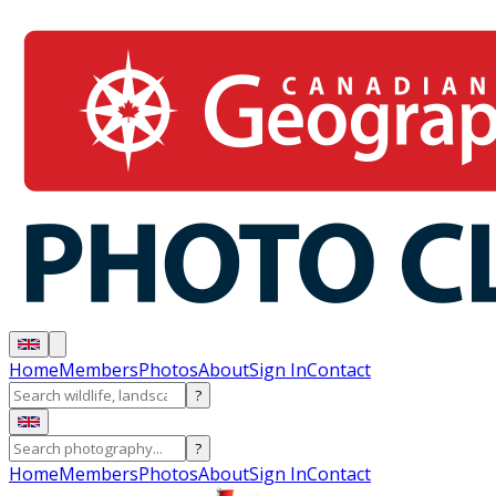
Home
Members
Photos
About
Sign In
Contact
?
?
Home
Members
Photos
About
Sign In
Contact