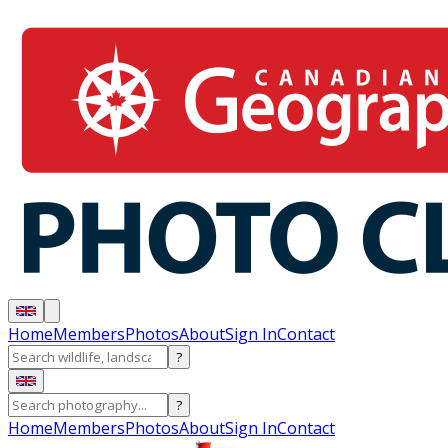
Home
Members
Photos
About
Sign In
Contact
?
?
Home
Members
Photos
About
Sign In
Contact