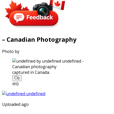
– Canadian Photography
Photo by
captured in Canada.
0
0
Uploaded ago