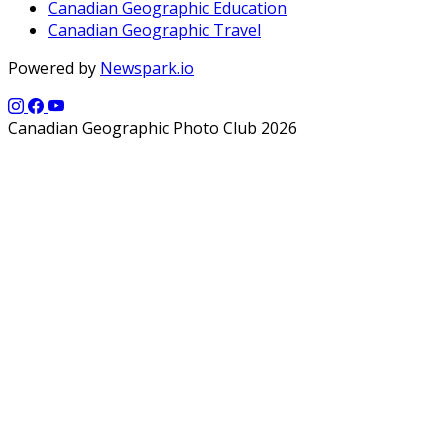
Canadian Geographic Education
Canadian Geographic Travel
Powered by
Newspark.io
Canadian Geographic Photo Club 2026