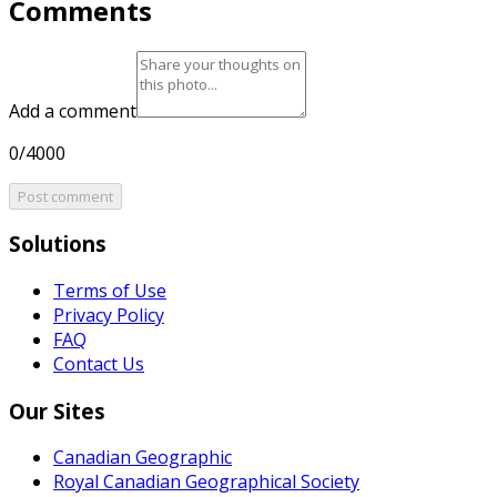
Comments
Add a comment
0/4000
Post comment
Solutions
Terms of Use
Privacy Policy
FAQ
Contact Us
Our Sites
Canadian Geographic
Royal Canadian Geographical Society